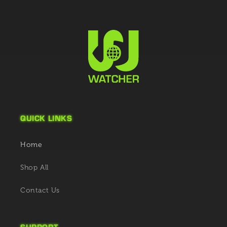
QUICK LINKS
Home
Shop All
Contact Us
SUPPORT