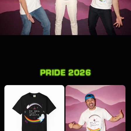
PRIDE 2026