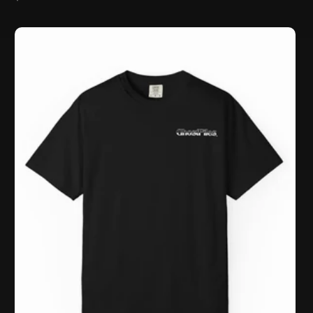
price