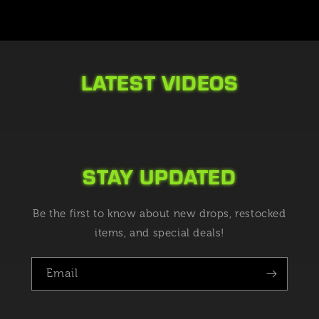
LATEST VIDEOS
STAY UPDATED
Be the first to know about new drops, restocked
items, and special deals!
Email