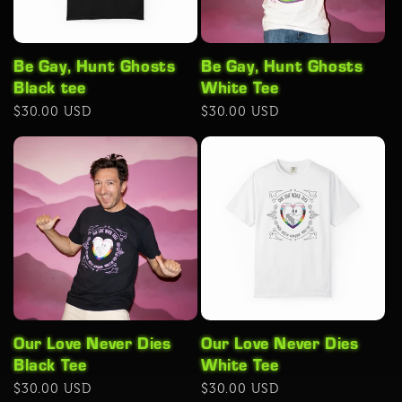
Be Gay, Hunt Ghosts
Be Gay, Hunt Ghosts
Black tee
White Tee
Regular
$30.00 USD
Regular
$30.00 USD
price
price
Our Love Never Dies
Our Love Never Dies
Black Tee
White Tee
Regular
$30.00 USD
Regular
$30.00 USD