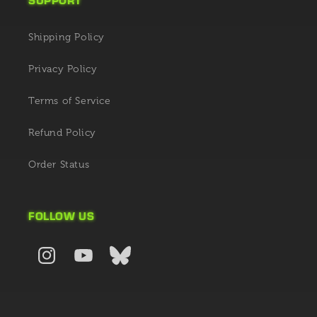
Shipping Policy
Privacy Policy
Terms of Service
Refund Policy
Order Status
FOLLOW US
Instagram
YouTube
X
(Twitter)