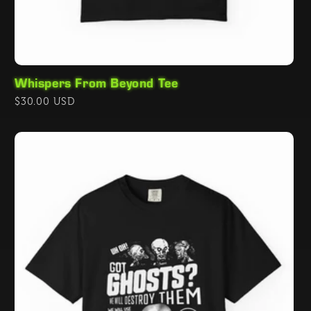
Whispers From Beyond Tee
Regular
$30.00 USD
price