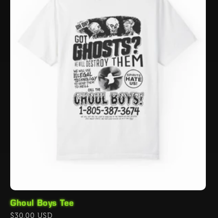
Ghoul Boys Tee
Regular
$30.00 USD