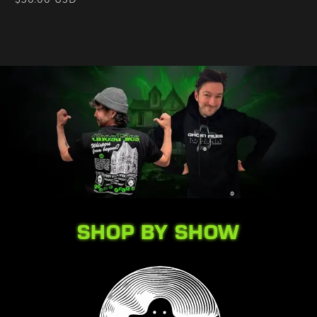
price
SHOP BY SHOW