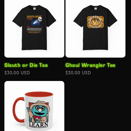
Sleuth or Die Tee
Ghoul Wrangler Tee
Regular
$30.00 USD
Regular
$30.00 USD
price
price