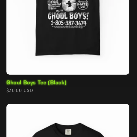
Ghoul Boys Tee (Black)
Regular
$30.00 USD
price