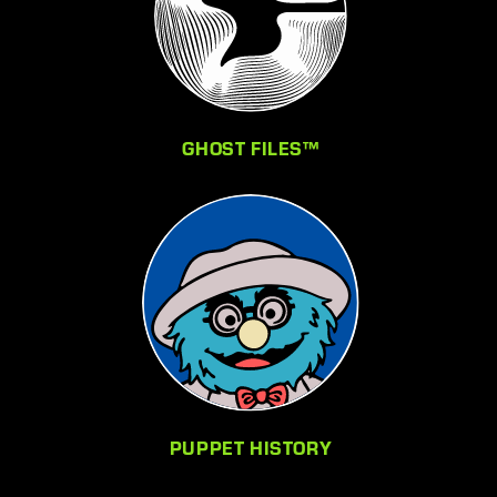
GHOST FILES™
PUPPET HISTORY