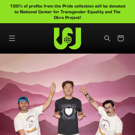
Skip to
100% of profits from the Pride collection will be donated
Cart
content
to National Center for Transgender Equality and The
Okra Project!
Cart